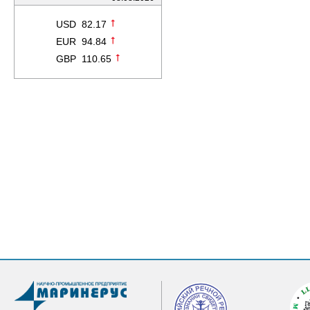
USD 82.17
EUR 94.84
GBP 110.65