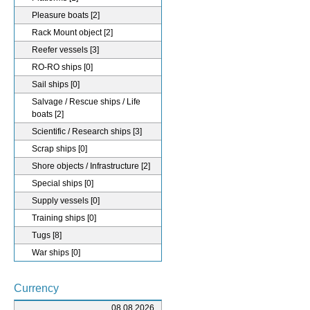
Pleasure boats
[2]
Rack Mount object
[2]
Reefer vessels
[3]
RO-RO ships
[0]
Sail ships
[0]
Salvage / Rescue ships / Life
boats
[2]
Scientific / Research ships
[3]
Scrap ships
[0]
Shore objects / Infrastructure
[2]
Special ships
[0]
Supply vessels
[0]
Training ships
[0]
Tugs
[8]
War ships
[0]
Currency
08.08.2026