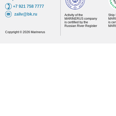
+7 921 758 7777
zaliv@bk.ru
Activity of the
Ship 
MARINERUS company
MARI
is certified by the
is ce
Russian River Register
MARI
Copyright © 2026 Marinerus