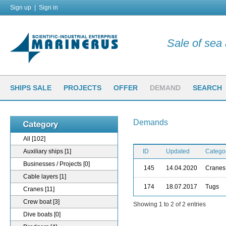
Sign up
|
Sign in
Sale of sea a
SHIPS SALE
PROJECTS
OFFER
DEMAND
SEARCH
Demands
All
[102]
Auxiliary ships
[1]
ID
Updated
Catego
Businesses / Projects
[0]
145
14.04.2020
Cranes
Cable layers
[1]
174
18.07.2017
Tugs
Cranes
[11]
Crew boat
[3]
Showing 1 to 2 of 2 entries
Dive boats
[0]