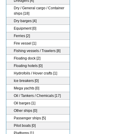
Dredgers
[4]
Dry / General cargo / Container
ships
[18]
Dry barges
[4]
Equipment
[0]
Ferries
[2]
Fire vessel
[1]
Fishing vessels / Trawlers
[8]
Floating dock
[2]
Floating hotels
[0]
Hydrofoils / Hover crafts
[1]
Ice breakers
[0]
Mega yachts
[0]
Oil / Tankers / Chemicals
[17]
Oil barges
[1]
Other ships
[0]
Passenger ships
[5]
Pilot boats
[0]
Platforms
[1]