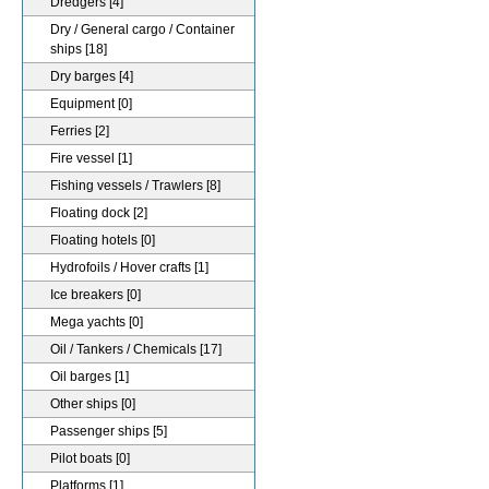
Dredgers
[4]
Dry / General cargo / Container
ships
[18]
Dry barges
[4]
Equipment
[0]
Ferries
[2]
Fire vessel
[1]
Fishing vessels / Trawlers
[8]
Floating dock
[2]
Floating hotels
[0]
Hydrofoils / Hover crafts
[1]
Ice breakers
[0]
Mega yachts
[0]
Oil / Tankers / Chemicals
[17]
Oil barges
[1]
Other ships
[0]
Passenger ships
[5]
Pilot boats
[0]
Platforms
[1]