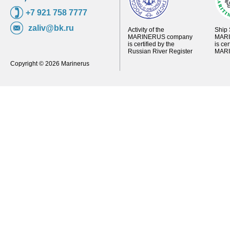
+7 921 758 7777
zaliv@bk.ru
Activity of the
Ship 
MARINERUS company
MARI
is certified by the
is ce
Russian River Register
MARI
Copyright © 2026 Marinerus