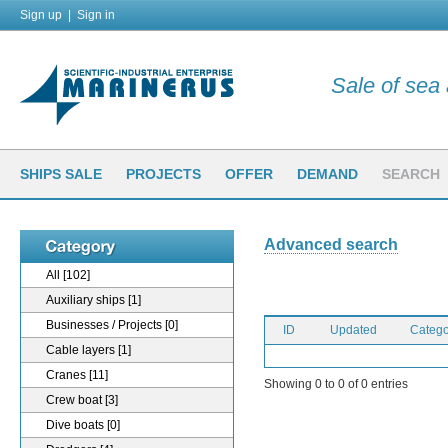
Sign up
|
Sign in
Sale of sea a
SHIPS SALE
PROJECTS
OFFER
DEMAND
SEARCH
Advanced search
All
[102]
Auxiliary ships
[1]
Businesses / Projects
[0]
ID
Updated
Catego
Cable layers
[1]
Cranes
[11]
Showing 0 to 0 of 0 entries
Crew boat
[3]
Dive boats
[0]