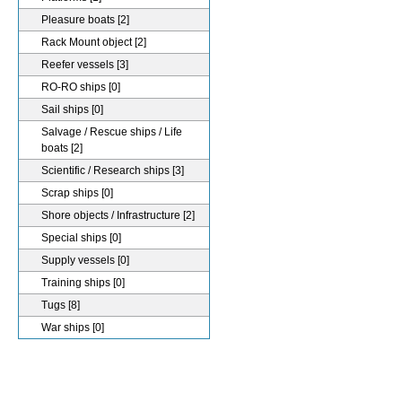
Pleasure boats
[2]
Rack Mount object
[2]
Reefer vessels
[3]
RO-RO ships
[0]
Sail ships
[0]
Salvage / Rescue ships / Life
boats
[2]
Scientific / Research ships
[3]
Scrap ships
[0]
Shore objects / Infrastructure
[2]
Special ships
[0]
Supply vessels
[0]
Training ships
[0]
Tugs
[8]
War ships
[0]