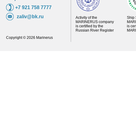
+7 921 758 7777
zaliv@bk.ru
Activity of the
Ship 
MARINERUS company
MARI
is certified by the
is ce
Russian River Register
MARI
Copyright © 2026 Marinerus