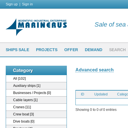
Sign up
|
Sign in
Sale of sea a
SHIPS SALE
PROJECTS
OFFER
DEMAND
SEARCH
Advanced search
All
[102]
Auxiliary ships
[1]
Businesses / Projects
[0]
ID
Updated
Catego
Cable layers
[1]
Cranes
[11]
Showing 0 to 0 of 0 entries
Crew boat
[3]
Dive boats
[0]