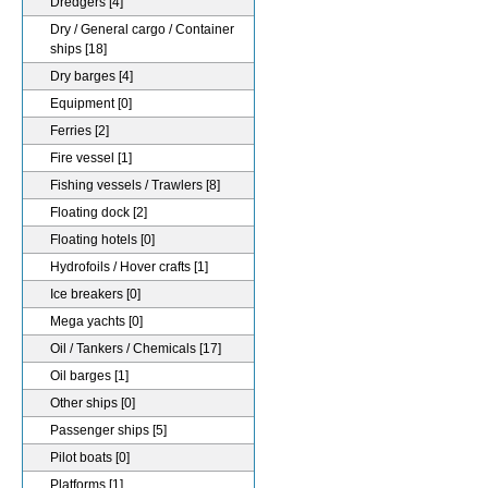
Dredgers
[4]
Dry / General cargo / Container
ships
[18]
Dry barges
[4]
Equipment
[0]
Ferries
[2]
Fire vessel
[1]
Fishing vessels / Trawlers
[8]
Floating dock
[2]
Floating hotels
[0]
Hydrofoils / Hover crafts
[1]
Ice breakers
[0]
Mega yachts
[0]
Oil / Tankers / Chemicals
[17]
Oil barges
[1]
Other ships
[0]
Passenger ships
[5]
Pilot boats
[0]
Platforms
[1]