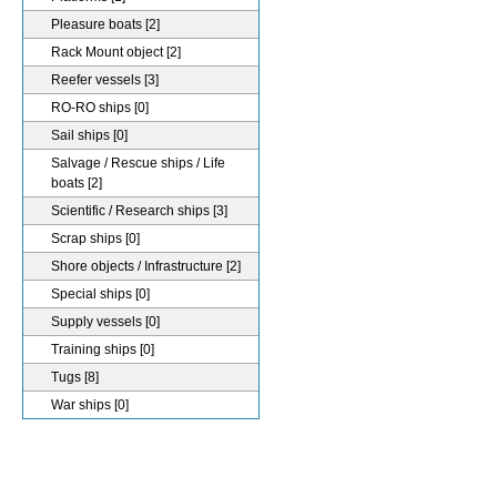
Pleasure boats
[2]
Rack Mount object
[2]
Reefer vessels
[3]
RO-RO ships
[0]
Sail ships
[0]
Salvage / Rescue ships / Life
boats
[2]
Scientific / Research ships
[3]
Scrap ships
[0]
Shore objects / Infrastructure
[2]
Special ships
[0]
Supply vessels
[0]
Training ships
[0]
Tugs
[8]
War ships
[0]